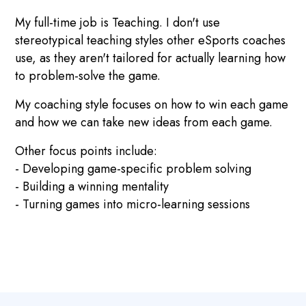
My full-time job is Teaching. I don't use
stereotypical teaching styles other eSports coaches
use, as they aren't tailored for actually learning how
to problem-solve the game.
My coaching style focuses on how to win each game
and how we can take new ideas from each game.
Other focus points include:
- Developing game-specific problem solving
- Building a winning mentality
- Turning games into micro-learning sessions