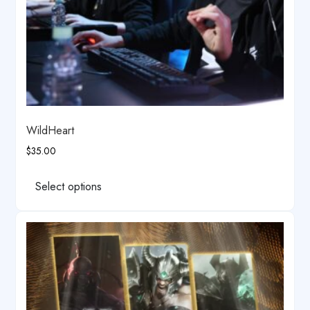
page
WildHeart
$
35.00
This
product
Select options
has
multiple
variants.
The
options
may
be