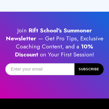
The
options
may
be
chosen
Join
Rift School's Summoner
on
the
Newsletter
— Get Pro Tips, Exclusive
product
Coaching Content, and a
10%
page
Discount
on Your First Session!