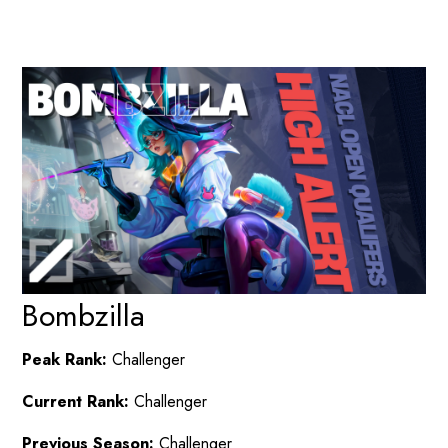
Bombzilla
Peak Rank:
Challenger
Current Rank:
Challenger
Previous Season:
Challenger