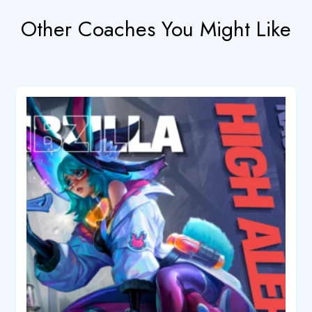
Other Coaches You Might Like