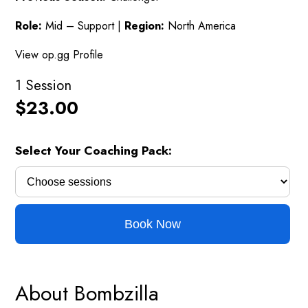
Role:
Mid – Support |
Region:
North America
View op.gg Profile
1 Session
$
23.00
Select Your Coaching Pack:
Book Now
About Bombzilla