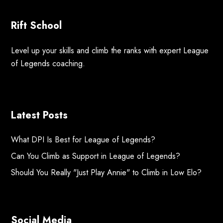
Rift School
Level up your skills and climb the ranks with expert League
of Legends coaching.
Latest Posts
What DPI Is Best for League of Legends?
Can You Climb as Support in League of Legends?
Should You Really "Just Play Annie" to Climb in Low Elo?
Social Media