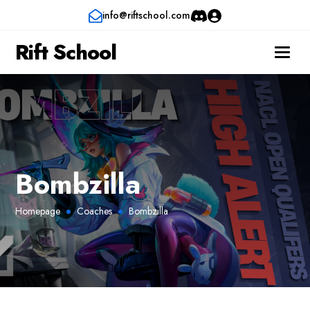
info@riftschool.com
Rift School
Bombzilla
Homepage
Coaches
Bombzilla