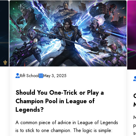
Rift School
May 3, 2025
Should You One-Trick or Play a
Champion Pool in League of
Legends?
M
A common piece of advice in League of Legends
p
is to stick to one champion. The logic is simple:
s