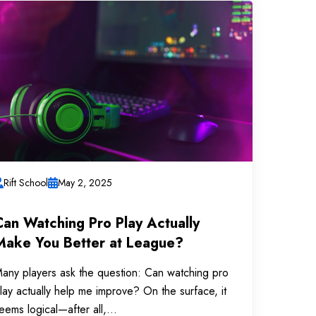
Rift School
May 2, 2025
Can Watching Pro Play Actually
Make You Better at League?
any players ask the question: Can watching pro
lay actually help me improve? On the surface, it
eems logical—after all,...