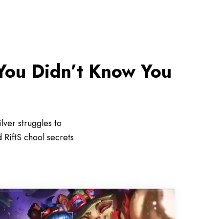
You Didn’t Know You
ver struggles to
 RiftS chool secrets