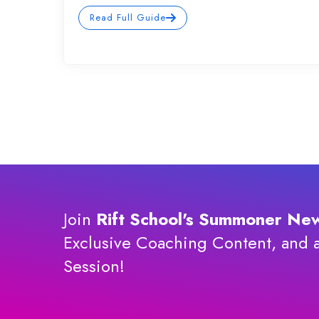
Read Full Guide
Join
Rift School's Summoner New
Exclusive Coaching Content, and 
Session!