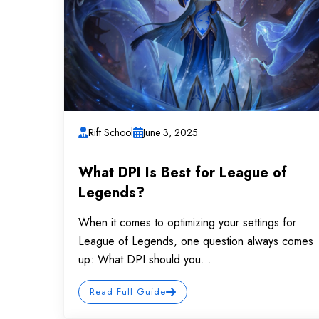
Rift School
June 3, 2025
What DPI Is Best for League of
Legends?
When it comes to optimizing your settings for
League of Legends, one question always comes
up: What DPI should you...
Read Full Guide