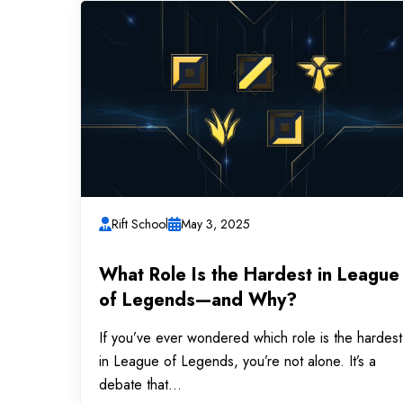
Rift School
May 3, 2025
What Role Is the Hardest in League
of Legends—and Why?
If you’ve ever wondered which role is the hardest
in League of Legends, you’re not alone. It’s a
debate that...