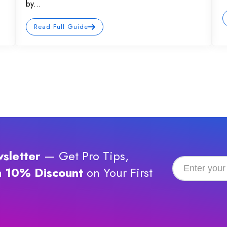
by...
Read Full Guide
sletter
— Get Pro Tips,
a
10% Discount
on Your First