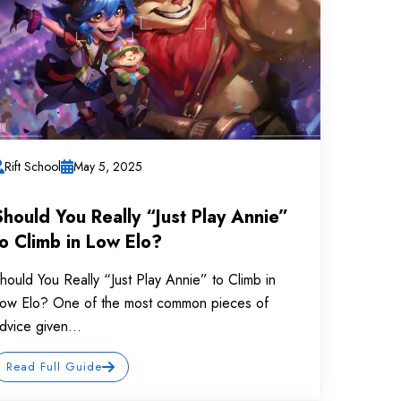
Rift School
May 5, 2025
Should You Really “Just Play Annie”
to Climb in Low Elo?
hould You Really “Just Play Annie” to Climb in
ow Elo? One of the most common pieces of
dvice given...
Read Full Guide