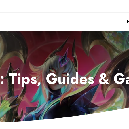
r: Tips, Guides &