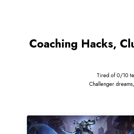
Coaching Hacks, Cl
Tired of 0/10 t
Challenger dreams, 