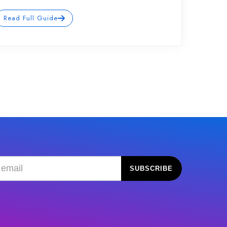
Read Full Guide