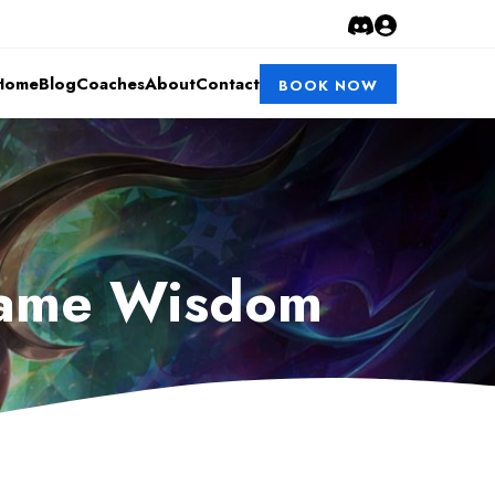
Home
Blog
Coaches
About
Contact
BOOK NOW
 Game Wisdom