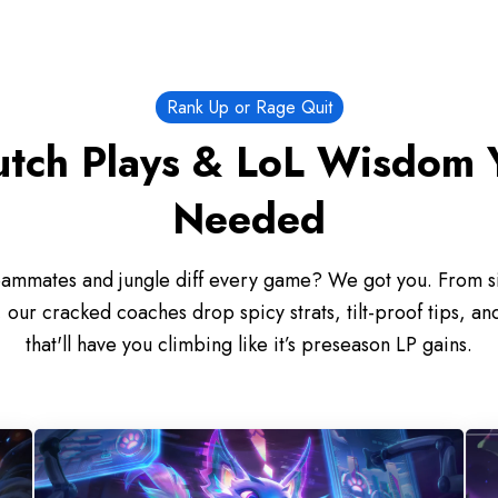
Rank Up or Rage Quit
utch Plays & LoL Wisdom 
Needed
eammates and jungle diff every game? We got you. From sil
our cracked coaches drop spicy strats, tilt-proof tips, and
that'll have you climbing like it’s preseason LP gains.