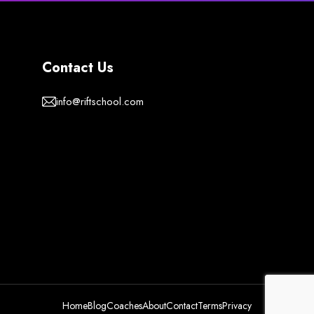
Contact Us
info@riftschool.com
Home
Blog
Coaches
About
Contact
Terms
Privacy