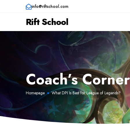
info@riftschool.com
Rift School
Coach’s Corne
Homepage
What DPI Is Best for League of Legends?