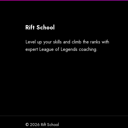
Rift School
Level up your skills and climb the ranks with
expert League of Legends coaching.
© 2026 Rift School