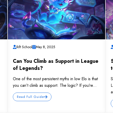
Rift School
May 8, 2025
Can You Climb as Support in League
of Legends?
One of the most persistent myths in low Elo is that
S
you can’t climb as support. The logic? If you’re...
L
a
Read Full Guide