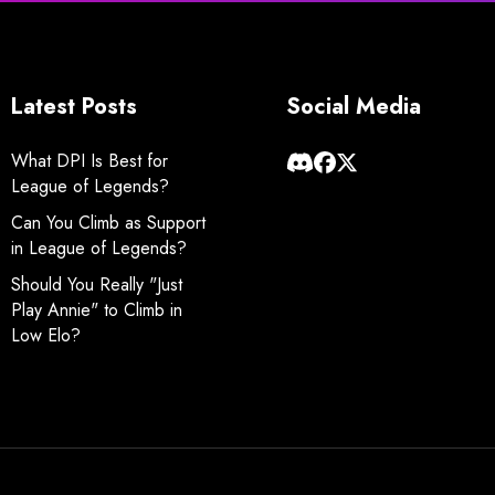
Latest Posts
Social Media
What DPI Is Best for
League of Legends?
Can You Climb as Support
in League of Legends?
Should You Really "Just
Play Annie" to Climb in
Low Elo?