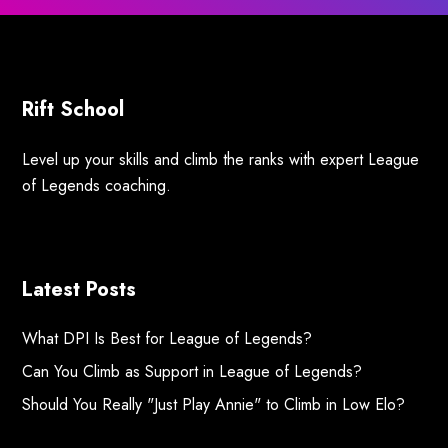
Rift School
Level up your skills and climb the ranks with expert League
of Legends coaching.
Latest Posts
What DPI Is Best for League of Legends?
Can You Climb as Support in League of Legends?
Should You Really "Just Play Annie" to Climb in Low Elo?