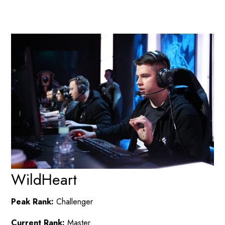
WildHeart
Peak Rank:
Challenger
Current Rank:
Master