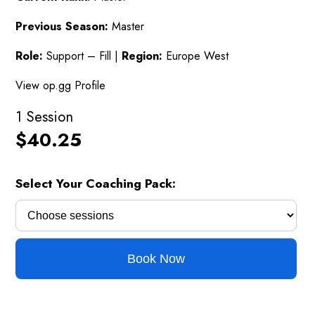
Previous Season:
Master
Role:
Support – Fill |
Region:
Europe West
View op.gg Profile
1 Session
$
40.25
Select Your Coaching Pack:
Book Now