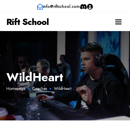
info@riftschool.com
Rift School
WildHeart
Homepage
Coaches
WildHeart