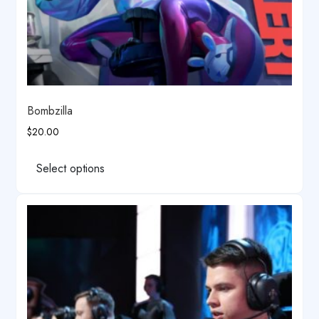
Bombzilla
$
20.00
This
product
Select options
has
multiple
variants.
The
options
may
be
chosen
on