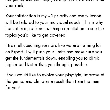
your rank is.
Your satisfaction is my #1 priority and every lesson
will be tailored to your individual needs. This is why
I am offering a free coaching consultation to see the
topics you’d like to get covered.
I treat all coaching sessions like we are training for
an Esport, I will push your limits and make sure you
get the fundamentals down, enabling you to climb
higher and faster than you thought possible
If you would like to evolve your playstyle, improve at
the game, and climb as a result then I am the man
for you!