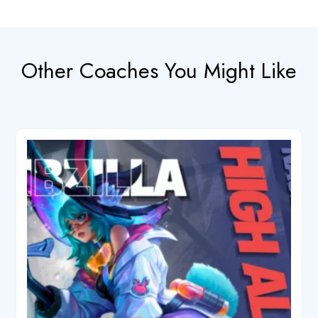
Other Coaches You Might Like