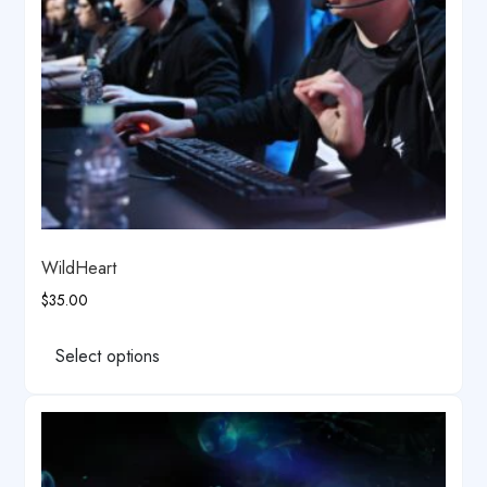
the
product
page
WildHeart
$
35.00
This
product
Select options
has
multiple
variants.
The
options