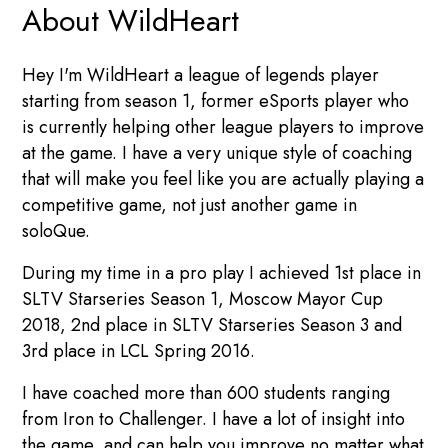
About WildHeart
Hey I'm WildHeart a league of legends player
starting from season 1, former eSports player who
is currently helping other league players to improve
at the game. I have a very unique style of coaching
that will make you feel like you are actually playing a
competitive game, not just another game in
soloQue.
During my time in a pro play I achieved 1st place in
SLTV Starseries Season 1, Moscow Mayor Cup
2018, 2nd place in SLTV Starseries Season 3 and
3rd place in LCL Spring 2016.
I have coached more than 600 students ranging
from Iron to Challenger. I have a lot of insight into
the game, and can help you improve no matter what