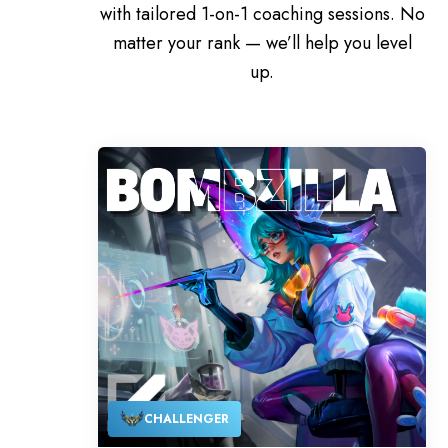
with tailored 1-on-1 coaching sessions. No
matter your rank — we’ll help you level
up.
CHALLENGER