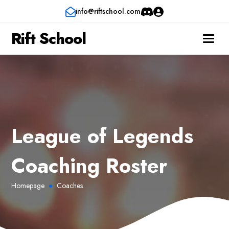
info@riftschool.com
Rift School
League of Legends
Coaching Roster
Homepage
Coaches