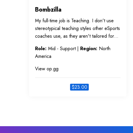
Bombzilla
My full-time job is Teaching. I don't use
stereotypical teaching styles other eSports
coaches use, as they aren't tailored for…
Role:
Mid - Support |
Region:
North
America
View op.gg
$
23.00