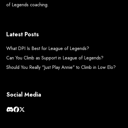
of Legends coaching.
Latest Posts
What DPI Is Best for League of Legends?
Can You Climb as Support in League of Legends?
Should You Really "Just Play Annie" to Climb in Low Elo?
Social Media