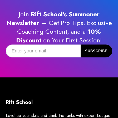
Join
Rift School's Summoner
Newsletter
— Get Pro Tips, Exclusive
Coaching Content, and a
10%
Discount
on Your First Session!
Rift School
Level up your skills and climb the ranks with expert League