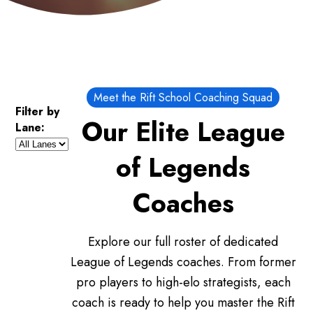
Meet the Rift School Coaching Squad
Filter by
Our Elite League
Lane:
of Legends
Coaches
Explore our full roster of dedicated
League of Legends coaches. From former
pro players to high-elo strategists, each
coach is ready to help you master the Rift