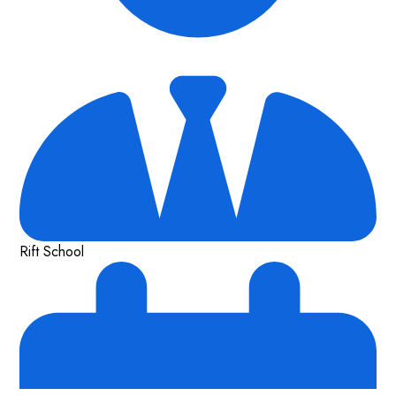
Rift School