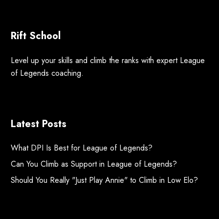
Rift School
Level up your skills and climb the ranks with expert League
of Legends coaching.
Latest Posts
What DPI Is Best for League of Legends?
Can You Climb as Support in League of Legends?
Should You Really "Just Play Annie" to Climb in Low Elo?