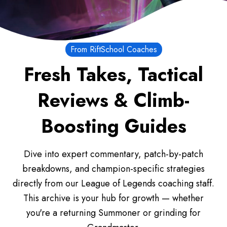
From RiftSchool Coaches
Fresh Takes, Tactical
Reviews & Climb-
Boosting Guides
Dive into expert commentary, patch-by-patch
breakdowns, and champion-specific strategies
directly from our League of Legends coaching staff.
This archive is your hub for growth — whether
you're a returning Summoner or grinding for