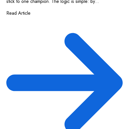
stick to one champion. The logic is simple: by...
Read Article