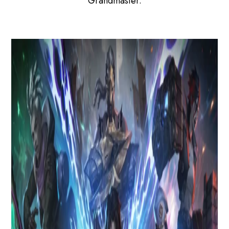
Grandmaster.