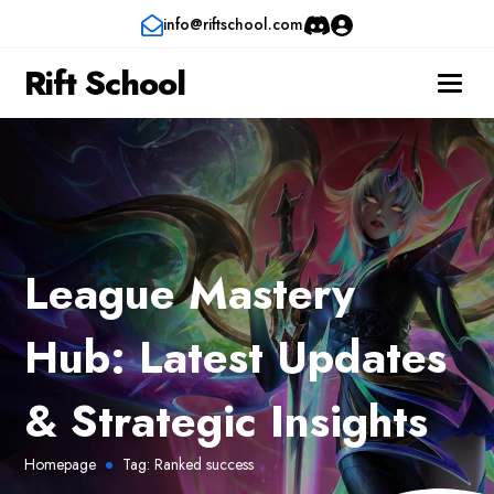
info@riftschool.com
Rift School
League Mastery
Hub: Latest Updates
& Strategic Insights
Homepage
Tag:
Ranked success