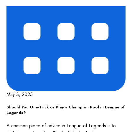
May 3, 2025
Should You One-Trick or Play a Champion Pool in League of
Legends?
A common piece of advice in League of Legends is to