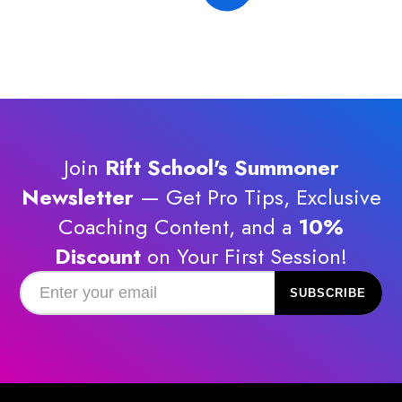
Join
Rift School's Summoner
Newsletter
— Get Pro Tips, Exclusive
Coaching Content, and a
10%
Discount
on Your First Session!