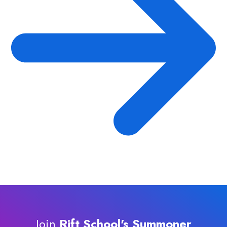
Join
Rift School's Summoner