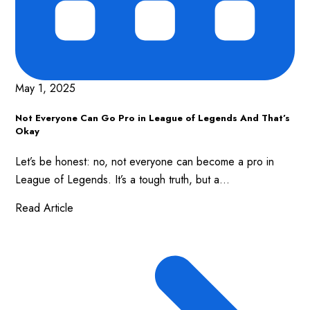
May 1, 2025
Not Everyone Can Go Pro in League of Legends And That’s
Okay
Let’s be honest: no, not everyone can become a pro in
League of Legends. It’s a tough truth, but a...
Read Article