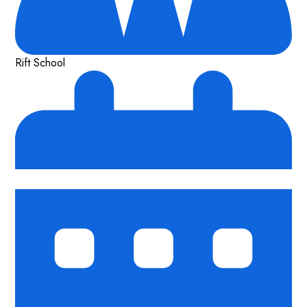
Rift School