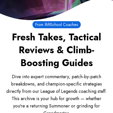
From RiftSchool Coaches
Fresh Takes, Tactical
Reviews & Climb-
Boosting Guides
Dive into expert commentary, patch-by-patch
breakdowns, and champion-specific strategies
directly from our League of Legends coaching staff.
This archive is your hub for growth — whether
you're a returning Summoner or grinding for