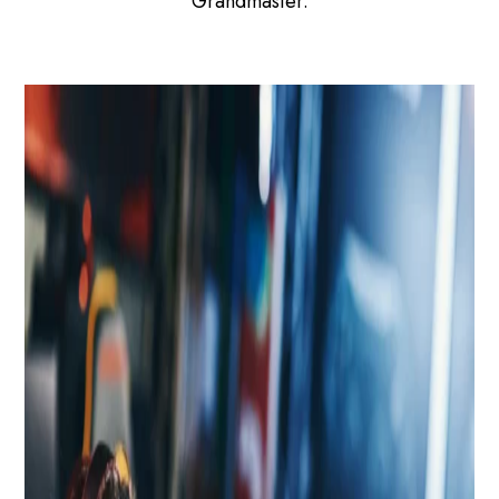
Grandmaster.