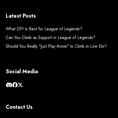
Latest Posts
What DPI Is Best for League of Legends?
Can You Climb as Support in League of Legends?
Should You Really "Just Play Annie" to Climb in Low Elo?
Social Media
Contact Us