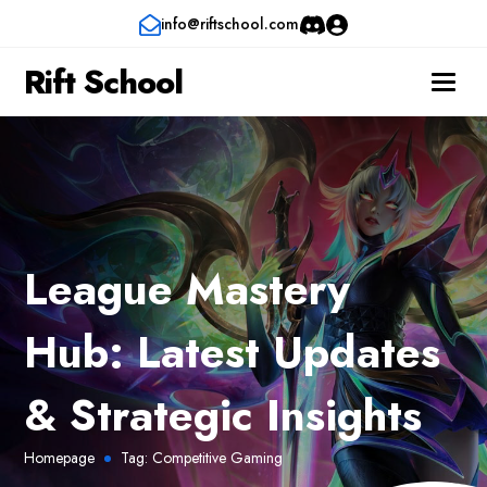
info@riftschool.com
Rift School
League Mastery
Hub: Latest Updates
& Strategic Insights
Homepage
Tag:
Competitive Gaming