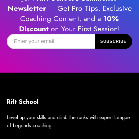
Newsletter
— Get Pro Tips, Exclusive
Coaching Content, and a
10%
Discount
on Your First Session!
Rift School
Level up your skills and climb the ranks with expert League
of Legends coaching.