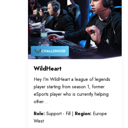
CHALLENGER
WildHeart
Hey I'm WildHeart a league of legends
player starting from season 1, former
eSports player who is currently helping
other…
Role:
Support - Fill |
Region:
Europe
West