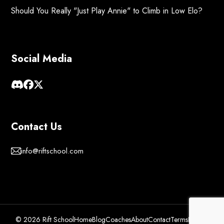
Should You Really "Just Play Annie" to Climb in Low Elo?
Social Media
Contact Us
info@riftschool.com
© 2026 Rift School
Home
Blog
Coaches
About
Contact
Terms
Privacy