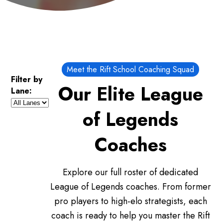
Meet the Rift School Coaching Squad
Filter by
Our Elite League
Lane:
of Legends
Coaches
Explore our full roster of dedicated
League of Legends coaches. From former
pro players to high-elo strategists, each
coach is ready to help you master the Rift