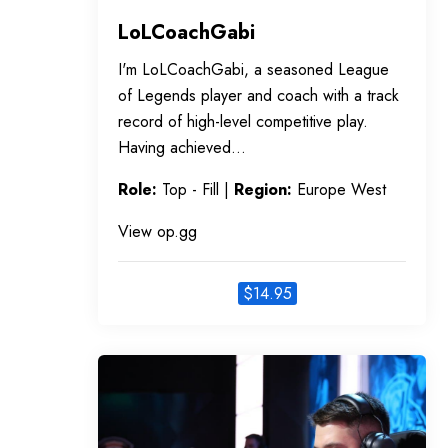
LoLCoachGabi
I'm LoLCoachGabi, a seasoned League
of Legends player and coach with a track
record of high-level competitive play.
Having achieved…
Role:
Top - Fill |
Region:
Europe West
View op.gg
$
14.95