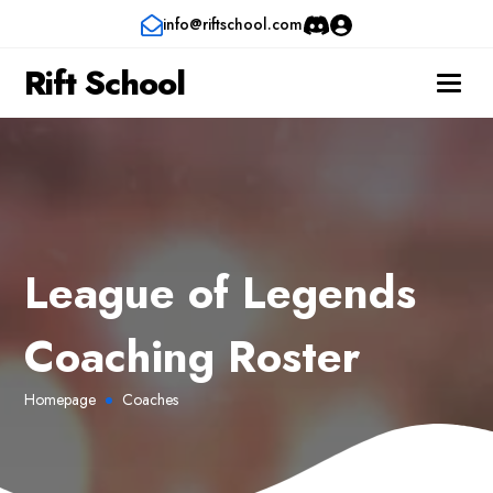
info@riftschool.com
Rift School
League of Legends
Coaching Roster
Homepage
Coaches