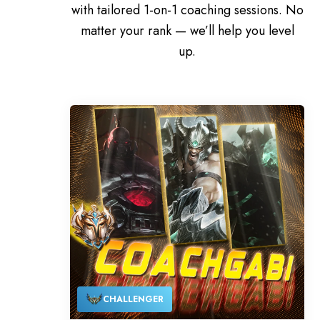
with tailored 1-on-1 coaching sessions. No
matter your rank — we’ll help you level
up.
CHALLENGER