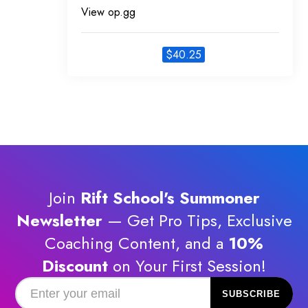
View op.gg
$
40.25
Join
Rift School's Summoner
Newsletter
— Get Pro Tips, Exclusive
Coaching Content, and a
10%
Discount
on Your First Session!