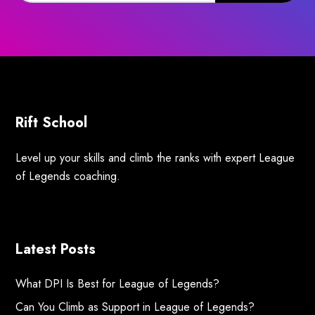
Rift School
Level up your skills and climb the ranks with expert League
of Legends coaching.
Latest Posts
What DPI Is Best for League of Legends?
Can You Climb as Support in League of Legends?