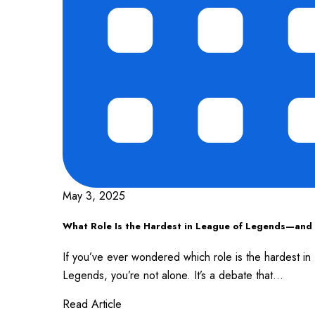
May 3, 2025
What Role Is the Hardest in League of Legends—an
If you’ve ever wondered which role is the hardest i
Legends, you’re not alone. It’s a debate that...
Read Article