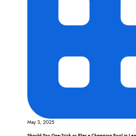
May 3, 2025
Should You One-Trick or Play a Champion Pool in Le