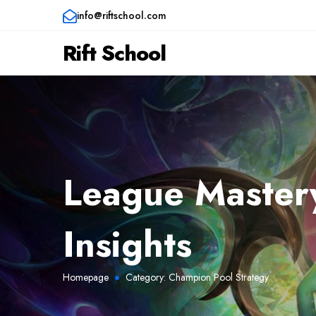
info@riftschool.com
Rift School
League Mastery
Insights
Homepage
Category:
Champion Pool Strategy