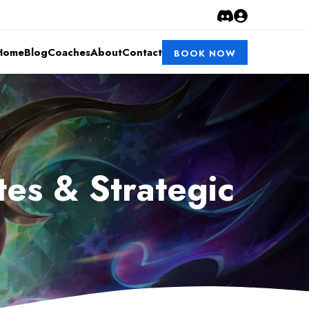
Home
Blog
Coaches
About
Contact
BOOK NOW
es & Strategic