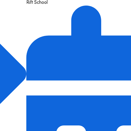
Rift School