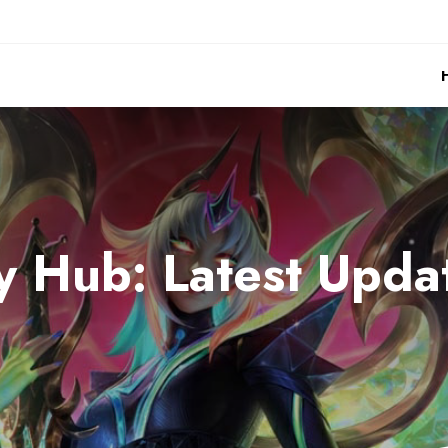
 Hub: Latest Updat