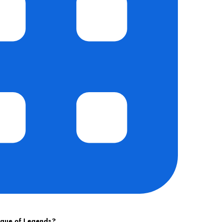
ague of Legends?