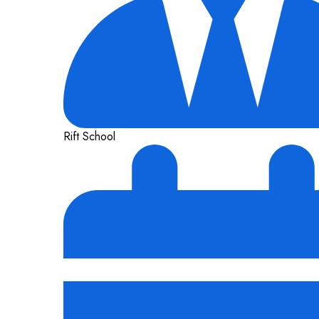
Rift School