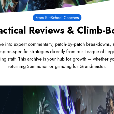
From RiftSchool Coaches
actical Reviews & Climb-
ve into expert commentary, patch-by-patch breakdowns, 
mpion-specific strategies directly from our League of Leg
ing staff. This archive is your hub for growth — whether yo
returning Summoner or grinding for Grandmaster.