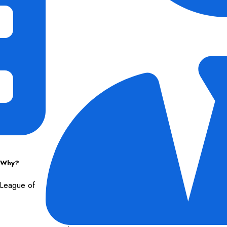
d Why?
n League of