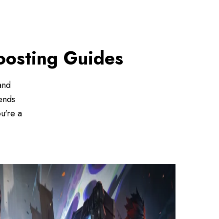
Boosting Guides
and
ends
u're a