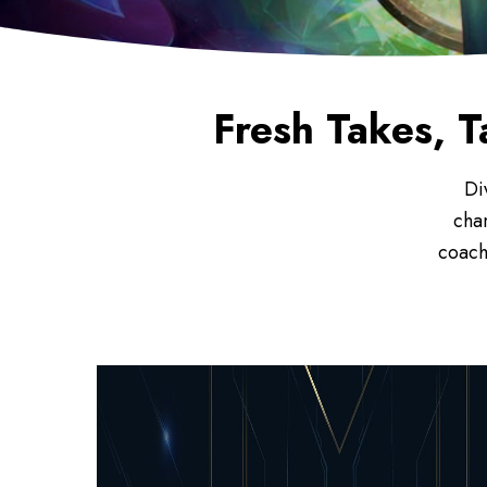
Fresh Takes, T
Di
cha
coach